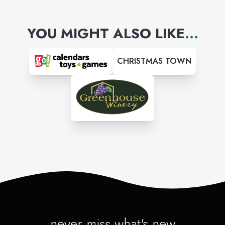
come check us out.
YOU MIGHT ALSO LIKE
...
CHRISTMAS TOWN
never miss what's new