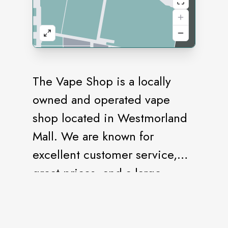
The Vape Shop is a locally
owned and operated vape
shop located in Westmorland
Mall. We are known for
excellent customer service,
great prices, and a large
selection of products. We are
here to help with all your vape
and smoke needs. Please