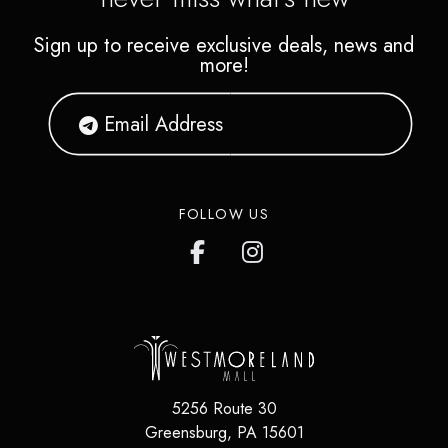
Sign up to receive exclusive deals, news and
more!
FOLLOW US
5256 Route 30
Greensburg
,
PA
15601