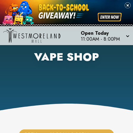
Open Today
11:00AM
-
8:00PM
VAPE SHOP