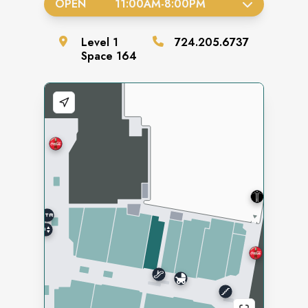
OPEN
11:00AM
-
8:00PM
Level
1
724.205.6737
Space
164