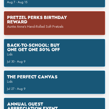
Aug 7 - Aug 15
PRETZEL PERKS BIRTHDAY
REWARD
Auntie Anne's Hand-Rolled Soft Pretzels
BACK-TO-SCHOOL: BUY
ONE GET ONE 50% OFF
Lids
Jul 30 - Aug 9
THE PERFECT CANVAS
Lids
Jul 27 - Aug 9
ANNUAL GUEST
APPRECIATION EVENT