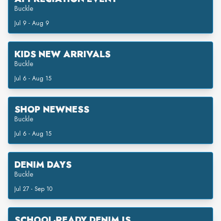
Buckle
Jul 9 - Aug 9
KIDS NEW ARRIVALS
Buckle
Jul 6 - Aug 15
SHOP NEWNESS
Buckle
Jul 6 - Aug 15
DENIM DAYS
Buckle
Jul 27 - Sep 10
SCHOOL-READY DENIM IS