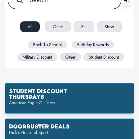
All filters cleared. Showing 62 item(s).
All
Other
Eat
Shop
Back To School
Birthday Rewards
Military Discount
Other
Student Discount
STUDENT DISCOUNT
THURSDAYS
American Eagle Outfitters
DOORBUSTER DEALS
Dick's House of Sport