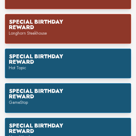
SPECIAL BIRTHDAY
REWARD
Longhorn Steakhouse
SPECIAL BIRTHDAY
REWARD
Hot Topic
SPECIAL BIRTHDAY
REWARD
GameStop
SPECIAL BIRTHDAY
REWARD