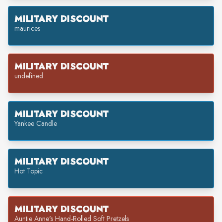
MILITARY DISCOUNT
maurices
MILITARY DISCOUNT
undefined
MILITARY DISCOUNT
Yankee Candle
MILITARY DISCOUNT
Hot Topic
MILITARY DISCOUNT
Auntie Anne's Hand-Rolled Soft Pretzels