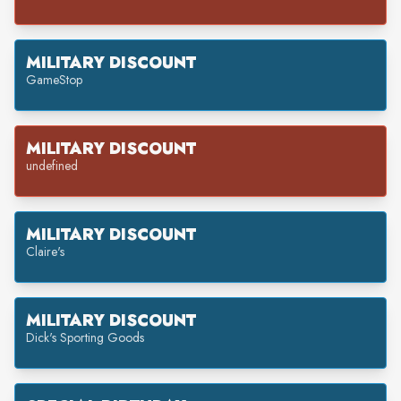
MILITARY DISCOUNT
GameStop
MILITARY DISCOUNT
undefined
MILITARY DISCOUNT
Claire's
MILITARY DISCOUNT
Dick's Sporting Goods