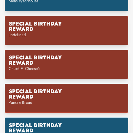
Mens Wearhouse
SPECIAL BIRTHDAY
REWARD
undefined
SPECIAL BIRTHDAY
REWARD
Chuck E. Cheese's
SPECIAL BIRTHDAY
REWARD
Panera Bread
SPECIAL BIRTHDAY
REWARD