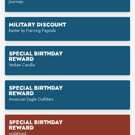
Journeys
MILITARY DISCOUNT
Banter by Piercing Pagoda
SPECIAL BIRTHDAY
REWARD
Yankee Candle
SPECIAL BIRTHDAY
REWARD
American Eagle Outfitters
SPECIAL BIRTHDAY
REWARD
undefined