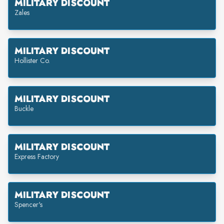
MILITARY DISCOUNT
Zales
MILITARY DISCOUNT
Hollister Co.
MILITARY DISCOUNT
Buckle
MILITARY DISCOUNT
Express Factory
MILITARY DISCOUNT
Spencer's