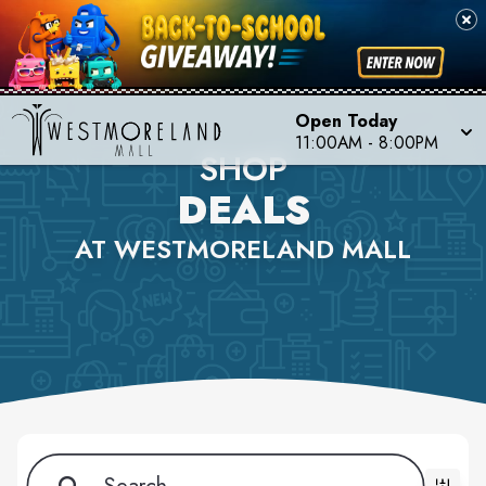
Open Today
11:00AM - 8:00PM
SHOP
DEALS
AT WESTMORELAND MALL