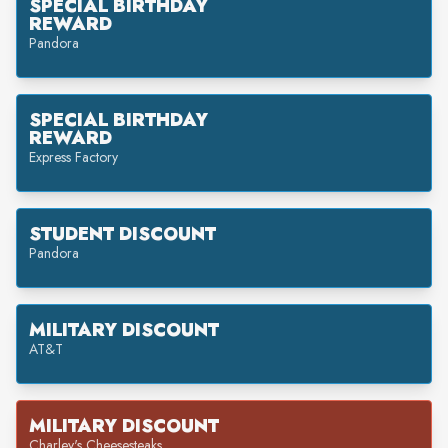
SPECIAL BIRTHDAY
REWARD
Pandora
SPECIAL BIRTHDAY
REWARD
Express Factory
STUDENT DISCOUNT
Pandora
MILITARY DISCOUNT
AT&T
MILITARY DISCOUNT
Charley's Cheesesteaks