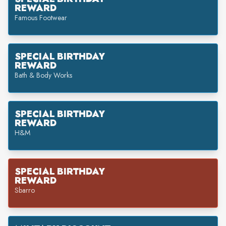
REWARD
Famous Footwear
SPECIAL BIRTHDAY
REWARD
Bath & Body Works
SPECIAL BIRTHDAY
REWARD
H&M
SPECIAL BIRTHDAY
REWARD
Sbarro