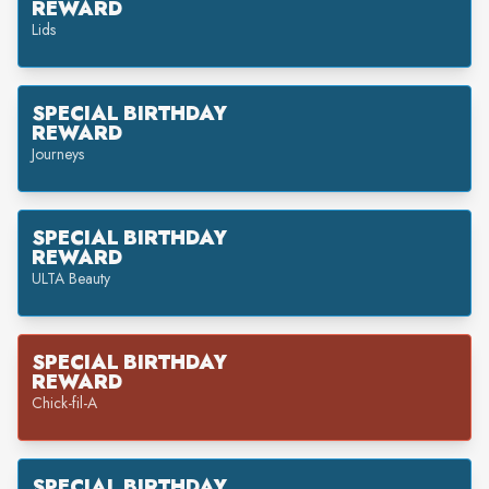
REWARD
Lids
SPECIAL BIRTHDAY
REWARD
Journeys
SPECIAL BIRTHDAY
REWARD
ULTA Beauty
SPECIAL BIRTHDAY
REWARD
Chick-fil-A
SPECIAL BIRTHDAY