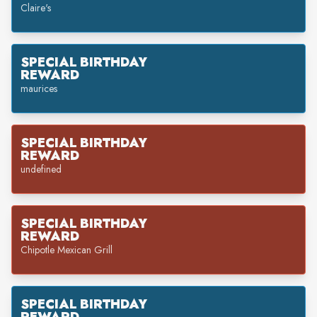
Claire's
SPECIAL BIRTHDAY
REWARD
maurices
SPECIAL BIRTHDAY
REWARD
undefined
SPECIAL BIRTHDAY
REWARD
Chipotle Mexican Grill
SPECIAL BIRTHDAY