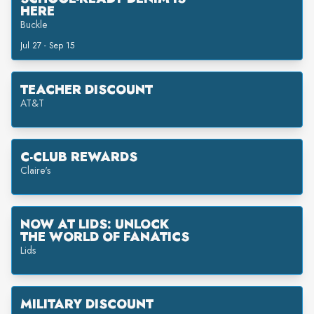
HERE
Buckle
Jul 27 - Sep 15
TEACHER DISCOUNT
AT&T
C-CLUB REWARDS
Claire's
NOW AT LIDS: UNLOCK
THE WORLD OF FANATICS
Lids
MILITARY DISCOUNT