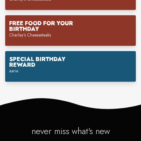
FREE FOOD FOR YOUR
BIRTHDAY
Charley's Cheesesteaks
SPECIAL BIRTHDAY
REWARD
aerie
never miss what's new