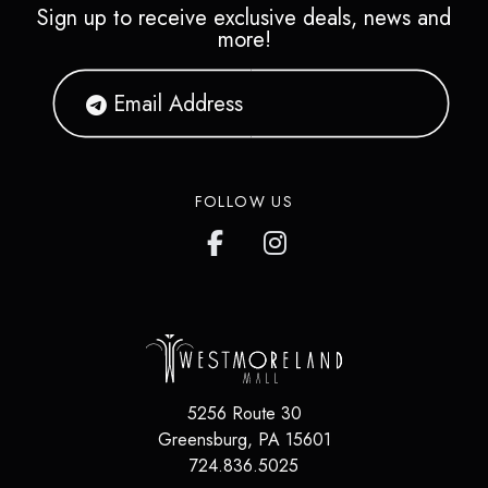
Sign up to receive exclusive deals, news and
more!
FOLLOW US
5256 Route 30
Greensburg, PA 15601
724.836.5025