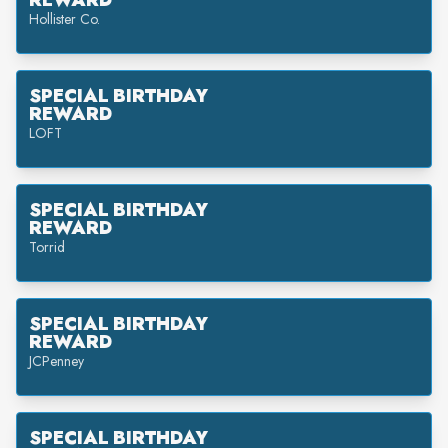
REWARD
Hollister Co.
SPECIAL BIRTHDAY
REWARD
LOFT
SPECIAL BIRTHDAY
REWARD
Torrid
SPECIAL BIRTHDAY
REWARD
JCPenney
SPECIAL BIRTHDAY