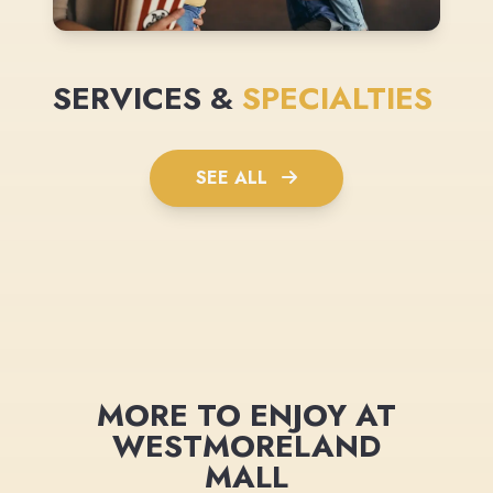
SERVICES &
SPECIALTIES
SEE ALL
MORE TO ENJOY AT
WESTMORELAND
MALL