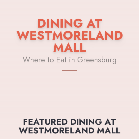
DINING AT
WESTMORELAND
MALL
Where to Eat in Greensburg
FEATURED DINING AT
WESTMORELAND MALL