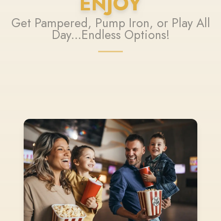
ENJOY
Get Pampered, Pump Iron, or Play All
Day...Endless Options!