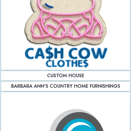
CUSTOM HOUSE
BARBARA ANN'S COUNTRY HOME FURNISHINGS