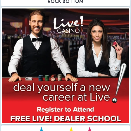
ROCK BOTTOM