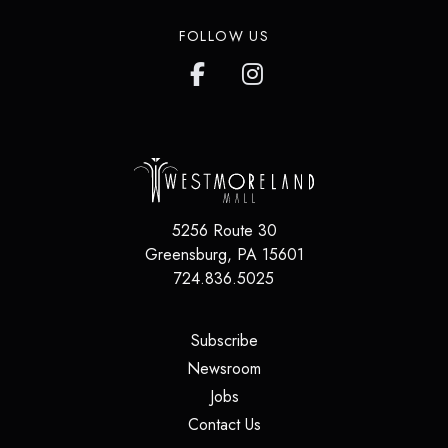
FOLLOW US
5256 Route 30
Greensburg
,
PA
15601
724.836.5025
(opens in a new tab)
Subscribe
(opens in a new tab)
Newsroom
(opens in a new tab)
Jobs
(opens in a new tab)
Contact Us