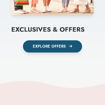
EXCLUSIVES & OFFERS
EXPLORE OFFERS