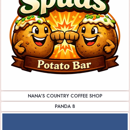
NANA'S COUNTRY COFFEE SHOP
PANDA 8