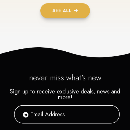
SEE ALL
never miss what's new
Sign up to receive exclusive deals, news and
more!