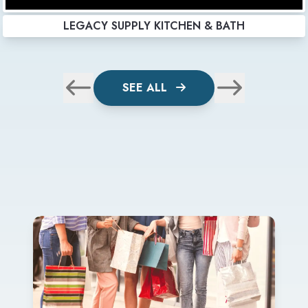
LEGACY SUPPLY KITCHEN & BATH
SEE ALL