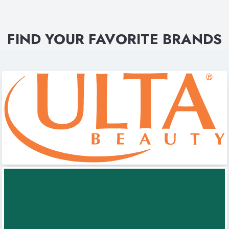
FIND YOUR FAVORITE BRANDS