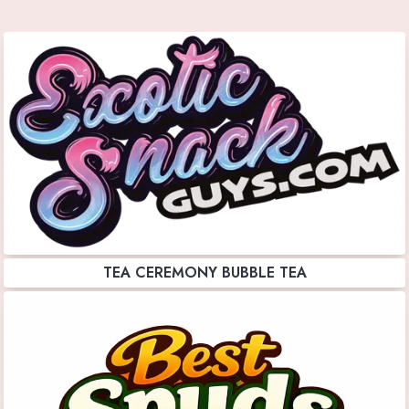
TEA CEREMONY BUBBLE TEA