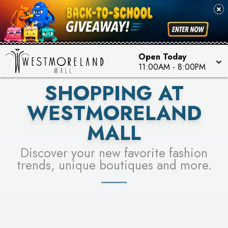
PICK YOUR RACER & ENTER FOR A CHANCE TO
SEE STORES
WIN!
LEARN MORE
Open Today
11:00AM
-
8:00PM
SHOPPING AT
WESTMORELAND
MALL
Discover your new favorite fashion
trends, unique boutiques and more.