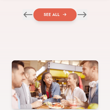
SEE ALL