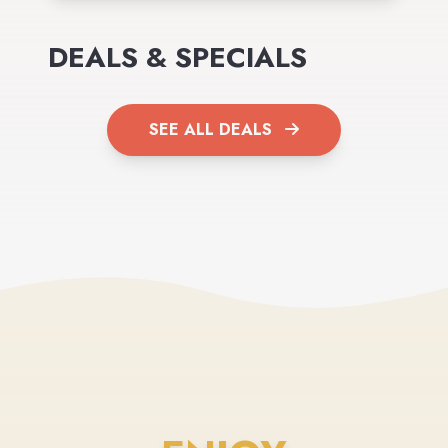
DEALS & SPECIALS
SEE ALL DEALS