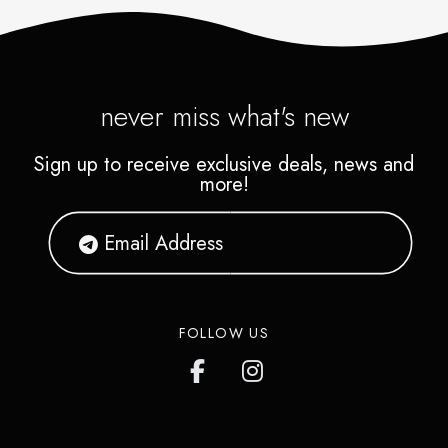
never miss what's new
Sign up to receive exclusive deals, news and
more!
FOLLOW US