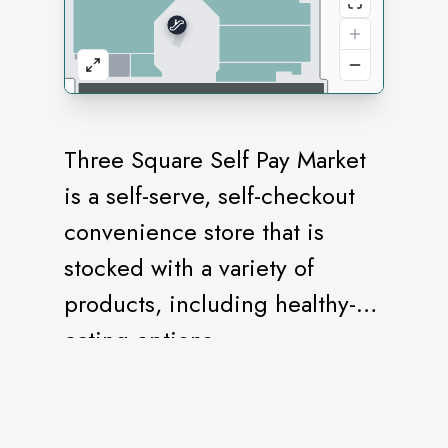
Three Square Self Pay Market
is a self-serve, self-checkout
convenience store that is
stocked with a variety of
products, including healthy-
eating options.