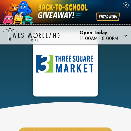
Open Today
11:00AM
-
8:00PM