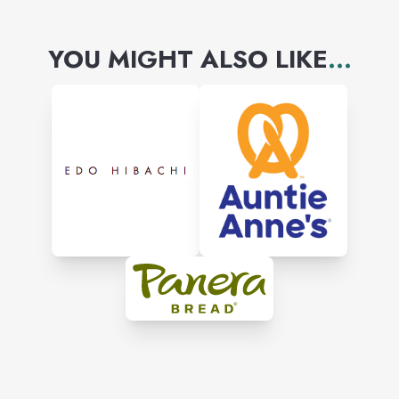
YOU MIGHT ALSO LIKE
...