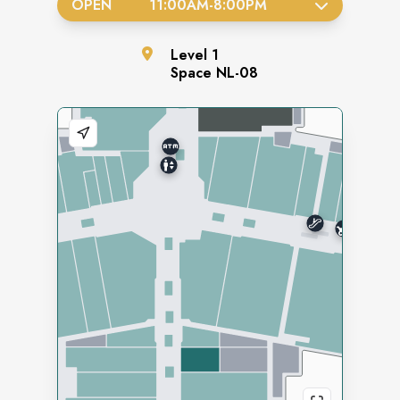
OPEN
11:00AM
-
8:00PM
Level
1
Space
NL-08