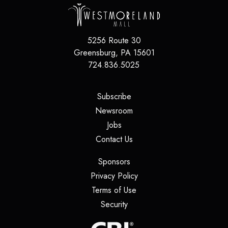
5256 Route 30
Greensburg
,
PA
15601
724.836.5025
(opens in a new tab)
Subscribe
(opens in a new tab)
Newsroom
(opens in a new tab)
Jobs
(opens in a new tab)
Contact Us
(opens in a new tab)
Sponsors
(opens in a new tab)
Privacy Policy
(opens in a new tab)
Terms of Use
(opens in a new tab)
Security
(opens