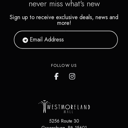
never miss what's new
Sign up to receive exclusive deals, news and
more!
FOLLOW US
5256 Route 30
Greensburg
,
PA
15601