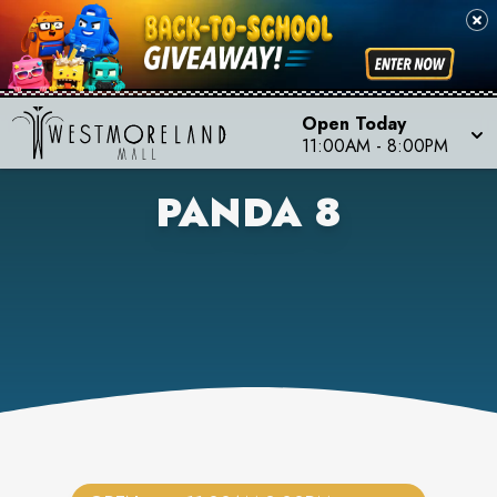
Open Today
11:00AM
-
8:00PM
PANDA 8