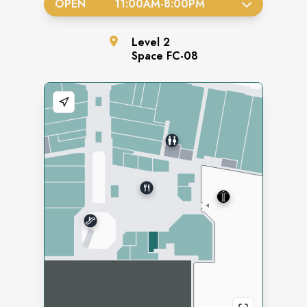
OPEN
11:00AM
-
8:00PM
Level
2
Space
FC-08