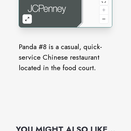
Panda #8 is a casual, quick-
service Chinese restaurant
located in the food court.
YOU MIGHT ALSO LIKE
...