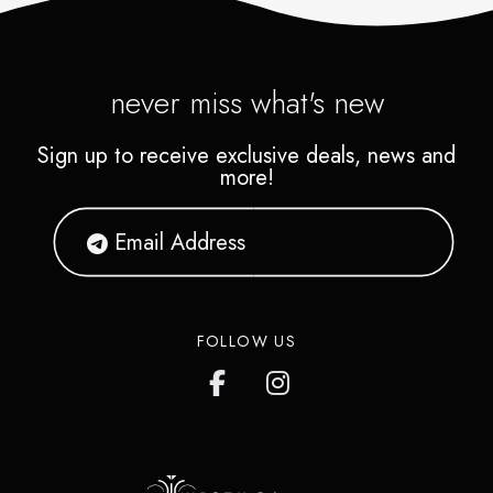
never miss what's new
Sign up to receive exclusive deals, news and
more!
FOLLOW US