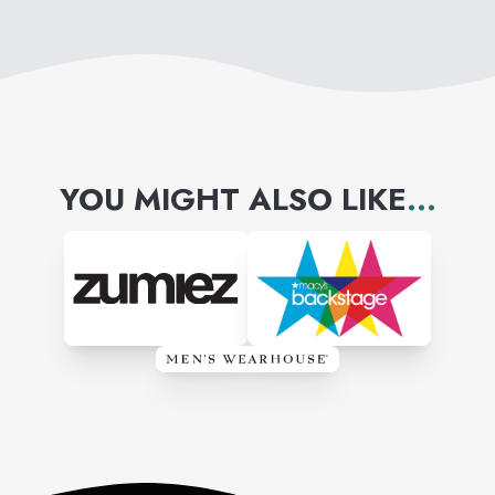
YOU MIGHT ALSO LIKE
...