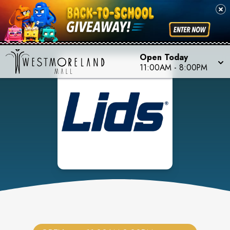
Open Today
11:00AM
-
8:00PM