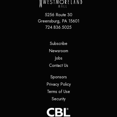
5256 Route 30
Greensburg
,
PA
15601
724.836.5025
(opens in a new tab)
Subscribe
(opens in a new tab)
Newsroom
(opens in a new tab)
Jobs
(opens in a new tab)
Contact Us
(opens in a new tab)
Sponsors
(opens in a new tab)
Privacy Policy
(opens in a new tab)
Terms of Use
(opens in a new tab)
Security
(opens