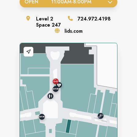
OPEN
11:00AM
-
8:00PM
Level
2
724.972.4198
Space
247
lids.com