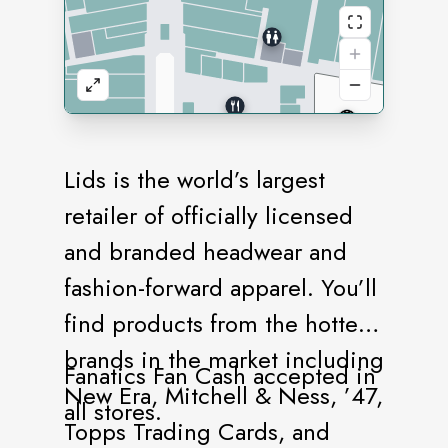
Lids is the world’s largest
retailer of officially licensed
and branded headwear and
fashion-forward apparel. You’ll
find products from the hottest
brands in the market including
Fanatics Fan Cash accepted in
New Era, Mitchell & Ness, ’47,
all stores.
Topps Trading Cards, and