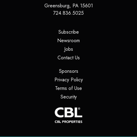
Greensburg
,
PA
15601
724.836.5025
(opens in a new tab)
Subscribe
(opens in a new tab)
Newsroom
(opens in a new tab)
Jobs
(opens in a new tab)
Contact Us
(opens in a new tab)
Sponsors
(opens in a new tab)
Privacy Policy
(opens in a new tab)
Terms of Use
(opens in a new tab)
Security
(opens