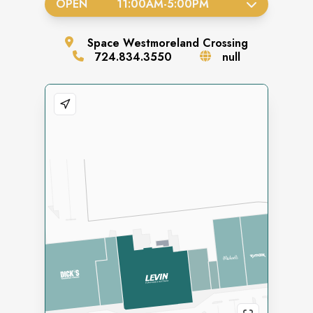
OPEN
11:00AM
-
5:00PM
Space
Westmoreland Crossing
724.834.3550
null