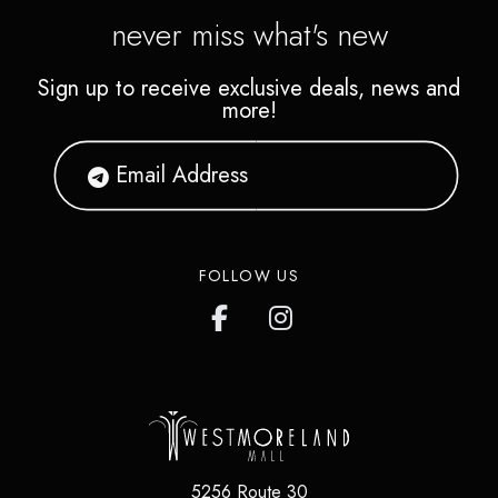
never miss what's new
Sign up to receive exclusive deals, news and
more!
FOLLOW US
5256 Route 30