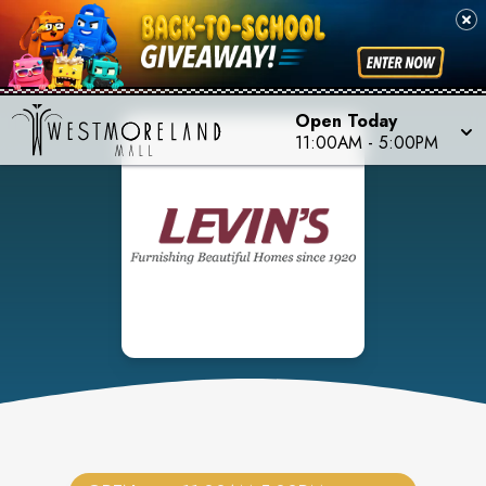
Open Today
11:00AM
-
5:00PM