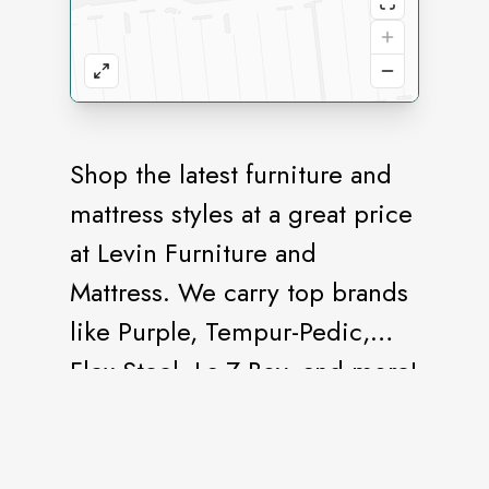
Shop the latest furniture and
mattress styles at a great price
at Levin Furniture and
Mattress. We carry top brands
like Purple, Tempur-Pedic,
Flex-Steel, La-Z-Boy, and more!
As your one-stop-shop for all
things furniture, mattresses,
and home décor, we proudly