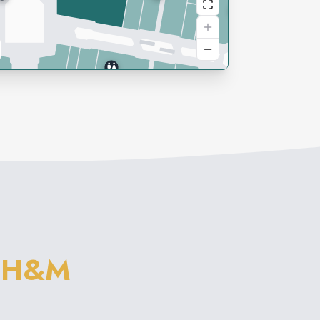
M
H&M