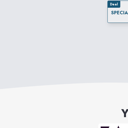
Deal
SPECI
Y