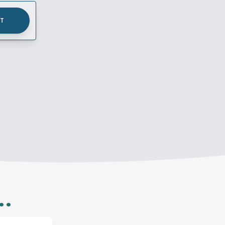
UT
..