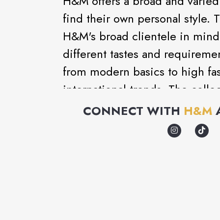
H&M offers a broad and varied 
find their own personal style. 
H&M's broad clientele in mind 
different tastes and requireme
from modern basics to high fash
international trends. The coll
matching accessories, nightwe
CONNECT WITH
H&M