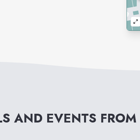
LS AND EVENTS FRO