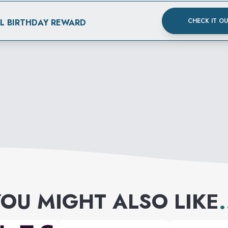
CHECK IT O
AL BIRTHDAY REWARD
OU MIGHT ALSO LIKE
.