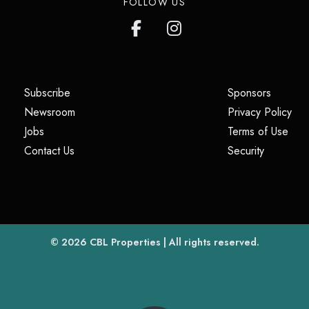
FOLLOW US
(opens in a new tab)
(opens i
Subscribe
Sponsors
(opens in a new tab)
(op
Newsroom
Privacy Policy
(opens in a new tab)
(ope
Jobs
Terms of Use
(opens in a new tab)
(opens in
Contact Us
Security
(opens in a new tab)
© 2026
CBL Properties
| All rights reserved.