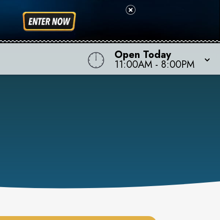
Open Today
11:00AM
-
8:00PM