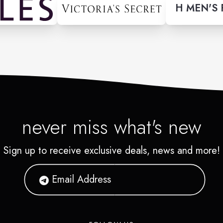
H MEN'S
never miss what's new
Sign up to receive exclusive deals, news and more!