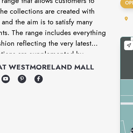
range that allows customers to
OP
The collections are created with
and the aim is to satisfy many
nts. The range includes everything
ion reflecting the very latest
ections are supplemented by
ar, underwear and cosmetics.
AT
WESTMORELAND MALL