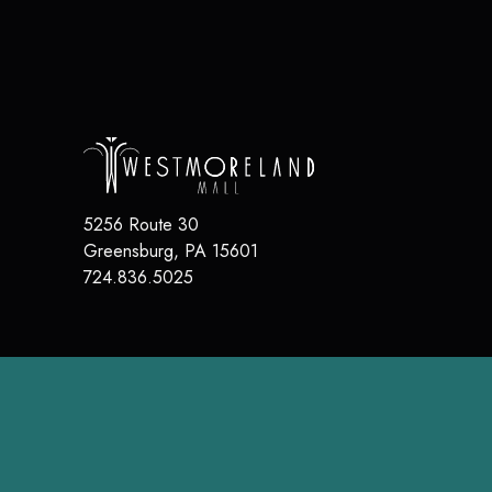
5256 Route 30
Greensburg
,
PA
15601
724.836.5025