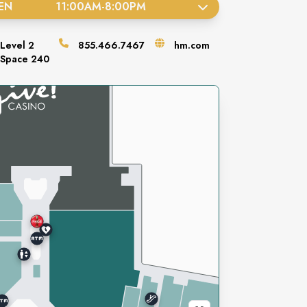
EN
11:00AM
-
8:00PM
Level
2
855.466.7467
hm.com
Space
240