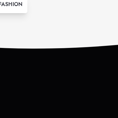
 FASHION