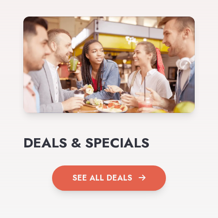
DEALS & SPECIALS
SEE ALL DEALS