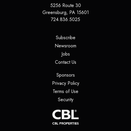
5256 Route 30
Greensburg
,
PA
15601
724.836.5025
(opens in a new tab)
Subscribe
(opens in a new tab)
Newsroom
(opens in a new tab)
Jobs
(opens in a new tab)
Contact Us
(opens in a new tab)
Sponsors
(opens in a new tab)
Privacy Policy
(opens in a new tab)
Terms of Use
(opens in a new tab)
Security
(opens