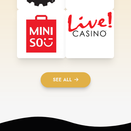
SEE ALL