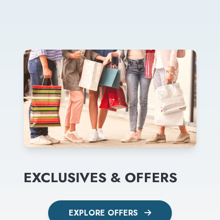
EXCLUSIVES & OFFERS
EXPLORE OFFERS