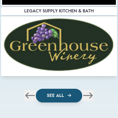
LEGACY SUPPLY KITCHEN & BATH
SEE ALL