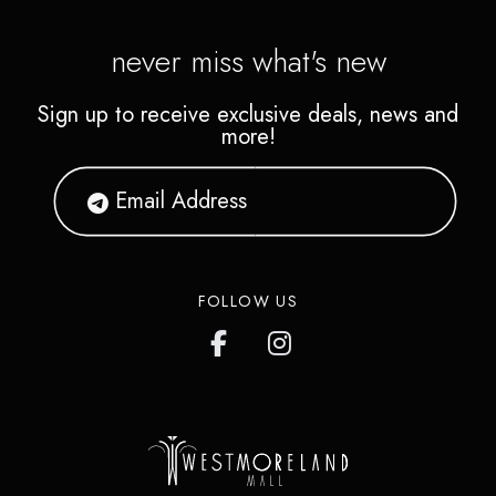
never miss what's new
Sign up to receive exclusive deals, news and
more!
FOLLOW US