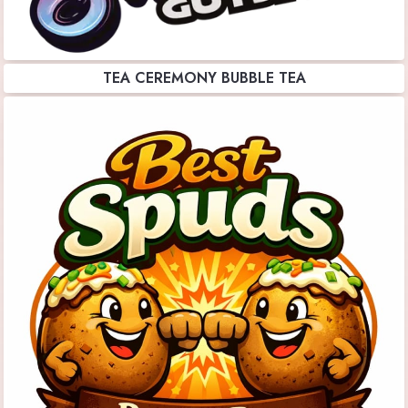
TEA CEREMONY BUBBLE TEA