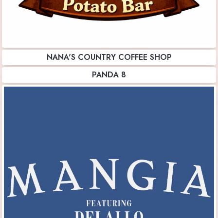
NANA'S COUNTRY COFFEE SHOP
PANDA 8