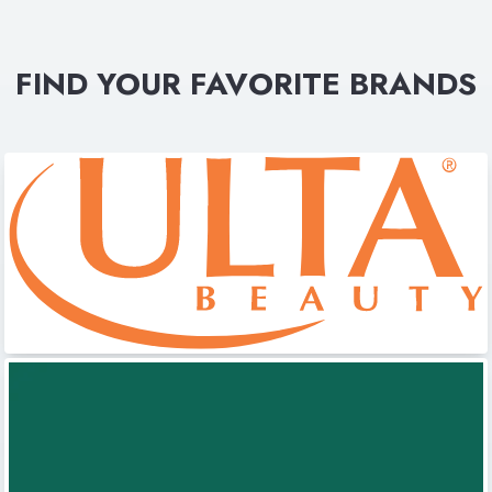
FIND YOUR FAVORITE BRANDS