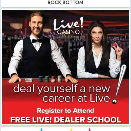
ROCK BOTTOM