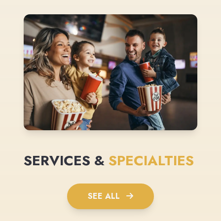
SERVICES &
SPECIALTIES
SEE ALL