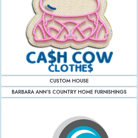
CUSTOM HOUSE
BARBARA ANN'S COUNTRY HOME FURNISHINGS