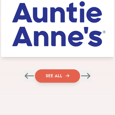
SEE ALL