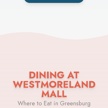
DINING AT
WESTMORELAND
MALL
Where to Eat in Greensburg