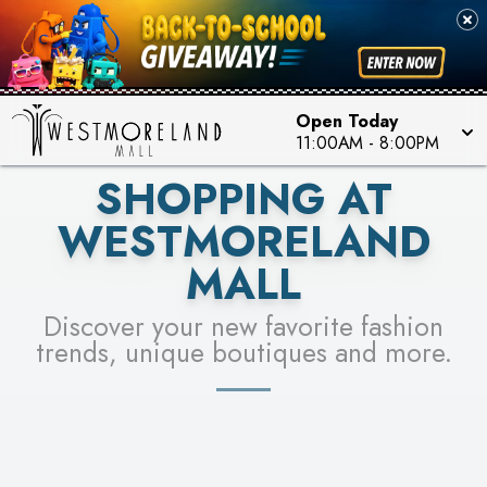
PICK YOUR RACER & ENTER FOR A CHANCE TO
SEE STORES
WIN!
LEARN MORE
Open Today
11:00AM
-
8:00PM
SHOPPING AT
WESTMORELAND
MALL
Discover your new favorite fashion
trends, unique boutiques and more.