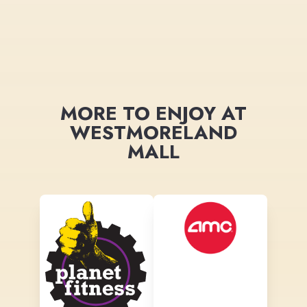
MORE TO ENJOY AT
WESTMORELAND
MALL