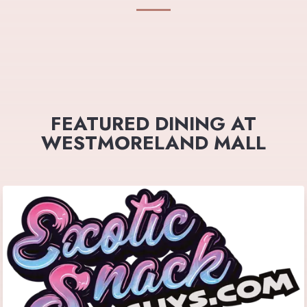
FEATURED DINING AT
WESTMORELAND MALL