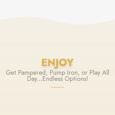
ENJOY
Get Pampered, Pump Iron, or Play All
Day...Endless Options!