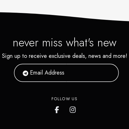
never miss what's new
Sign up to receive exclusive deals, news and more!
FOLLOW US