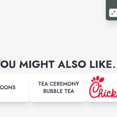
OU MIGHT ALSO LIKE
.
TEA CEREMONY
LOONS
BUBBLE TEA