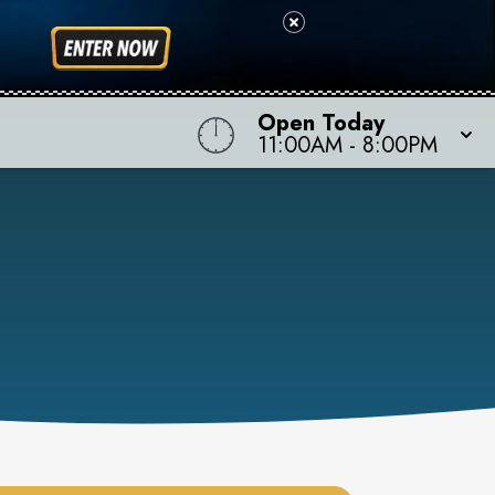
Open Today
11:00AM
-
8:00PM