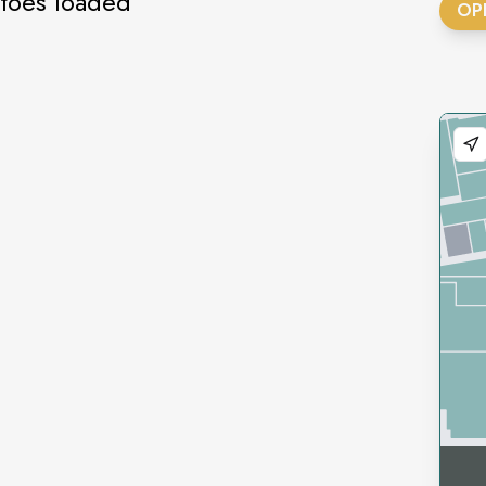
atoes loaded
OP
gs
ich
ich