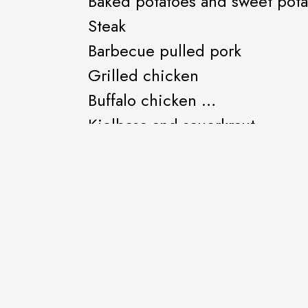
Baked potatoes and sweet pot
Steak
Barbecue pulled pork
Grilled chicken
Buffalo chicken
Kielbasa and sauerkraut
Baked beans
And all the other good toppin
Hot sausage sandwich
Mild sausage sandwich
Barbecued pulled pork sandw
Kielbasa and sauerkraut sandw
French fries