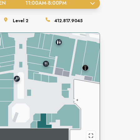
EN
11:00AM
-
8:00PM
Level
2
412.817.9045