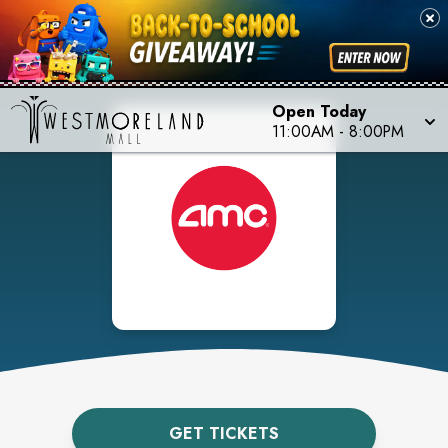
Open Today
11:00AM
-
8:00PM
GET TICKETS