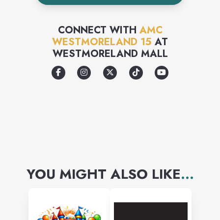
CONNECT WITH
AMC
WESTMORELAND 15
AT
WESTMORELAND MALL
YOU MIGHT ALSO LIKE
...