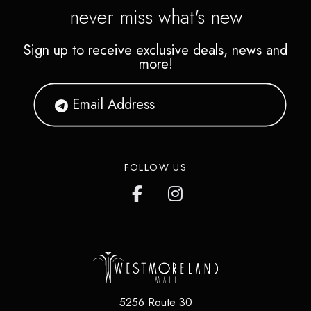
never miss what's new
Sign up to receive exclusive deals, news and
more!
FOLLOW US
5256 Route 30