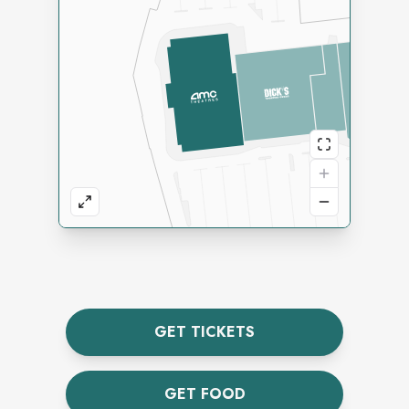
GET TICKETS
GET FOOD