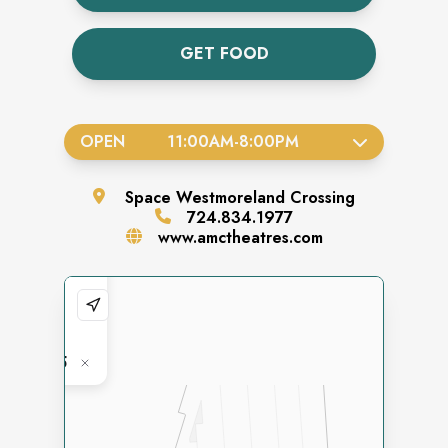
GET FOOD
OPEN
11:00AM
-
8:00PM
Space
Westmoreland Crossing
724.834.1977
www.amctheatres.com