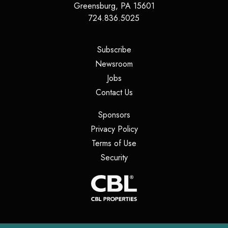
Greensburg
,
PA
15601
724.836.5025
(opens in a new tab)
Subscribe
(opens in a new tab)
Newsroom
(opens in a new tab)
Jobs
(opens in a new tab)
Contact Us
(opens in a new tab)
Sponsors
(opens in a new tab)
Privacy Policy
(opens in a new tab)
Terms of Use
(opens in a new tab)
Security
(opens