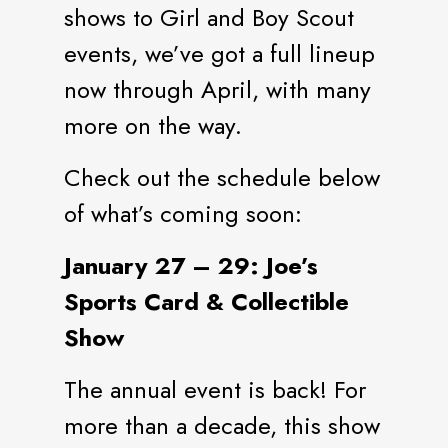
shows to Girl and Boy Scout
events, we’ve got a full lineup
now through April, with many
more on the way.
Check out the schedule below
of what’s coming soon:
January 27 – 29: Joe’s
Sports Card & Collectible
Show
The annual event is back! For
more than a decade, this show