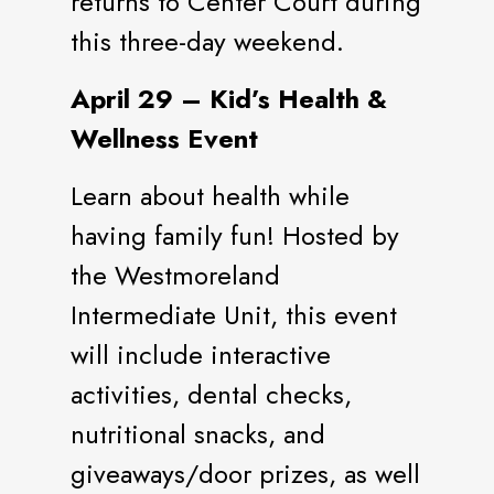
returns to Center Court during
this three-day weekend.
April 29 – Kid’s Health &
Wellness Event
Learn about health while
having family fun! Hosted by
the Westmoreland
Intermediate Unit, this event
will include interactive
activities, dental checks,
nutritional snacks, and
giveaways/door prizes, as well