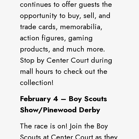
continues to offer guests the
opportunity to buy, sell, and
trade cards, memorabilia,
action figures, gaming
products, and much more.
Stop by Center Court during
mall hours to check out the
collection!
February 4 – Boy Scouts
Show/Pinewood Derby
The race is on! Join the Boy
Scouts at Center Court as they