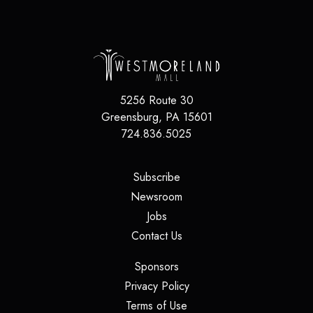
5256 Route 30
Greensburg
,
PA
15601
724.836.5025
(opens in a new tab)
Subscribe
(opens in a new tab)
Newsroom
(opens in a new tab)
Jobs
(opens in a new tab)
Contact Us
(opens in a new tab)
Sponsors
(opens in a new tab)
Privacy Policy
(opens in a new tab)
Terms of Use