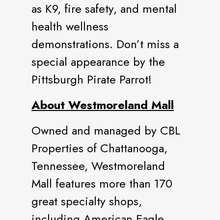
as K9, fire safety, and mental
health wellness
demonstrations. Don’t miss a
special appearance by the
Pittsburgh Pirate Parrot!
About Westmoreland Mall
Owned and managed by CBL
Properties of Chattanooga,
Tennessee, Westmoreland
Mall features more than 170
great specialty shops,
including American Eagle