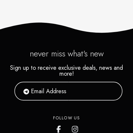
never miss what's new
Sign up to receive exclusive deals, news and
more!
FOLLOW US