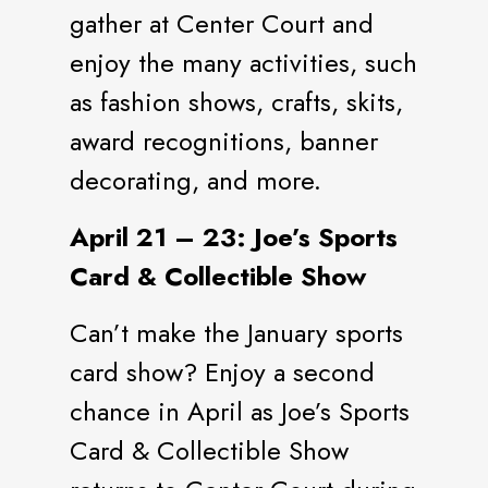
gather at Center Court and
enjoy the many activities, such
as fashion shows, crafts, skits,
award recognitions, banner
decorating, and more.
April 21 – 23: Joe’s Sports
Card & Collectible Show
Can’t make the January sports
card show? Enjoy a second
chance in April as Joe’s Sports
Card & Collectible Show