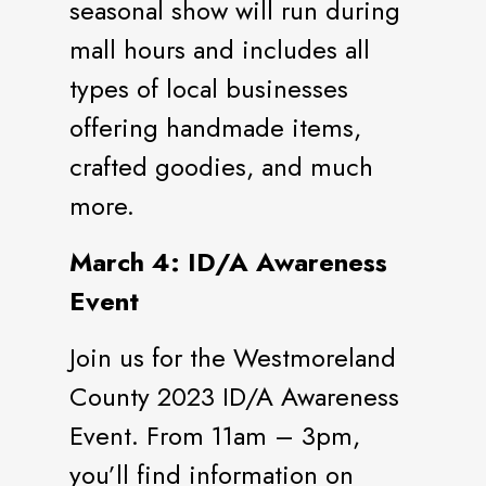
seasonal show will run during
mall hours and includes all
types of local businesses
offering handmade items,
crafted goodies, and much
more.
March 4: ID/A Awareness
Event
Join us for the Westmoreland
County 2023 ID/A Awareness
Event. From 11am – 3pm,
you’ll find information on