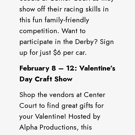
show off their racing skills in
this fun family-friendly
competition. Want to
participate in the Derby? Sign
up for just $6 per car.
February 8 – 12: Valentine’s
Day Craft Show
Shop the vendors at Center
Court to find great gifts for
your Valentine! Hosted by
Alpha Productions, this