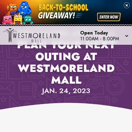
PROPERTY NEWS,
WESTMORELAND MALL
Open Today
11:00AM
-
8:00PM
PLAN YOUR NEXT
OUTING AT
WESTMORELAND
MALL
JAN. 24, 2023