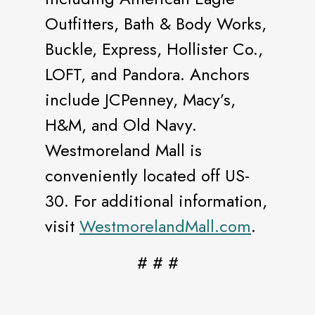
Outfitters, Bath & Body Works,
Buckle, Express, Hollister Co.,
LOFT, and Pandora. Anchors
include JCPenney, Macy’s,
H&M, and Old Navy.
Westmoreland Mall is
conveniently located off US-
30. For additional information,
visit
WestmorelandMall.com
.
# # #