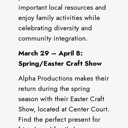
important local resources and
enjoy family activities while
celebrating diversity and
community integration.
March 29 – April 8:
Spring/Easter Craft Show
Alpha Productions makes their
return during the spring
season with their Easter Craft
Show, located at Center Court.
Find the perfect present for