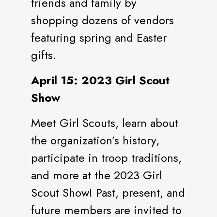
friends and family by
shopping dozens of vendors
featuring spring and Easter
gifts.
April 15: 2023 Girl Scout
Show
Meet Girl Scouts, learn about
the organization’s history,
participate in troop traditions,
and more at the 2023 Girl
Scout Show! Past, present, and
future members are invited to