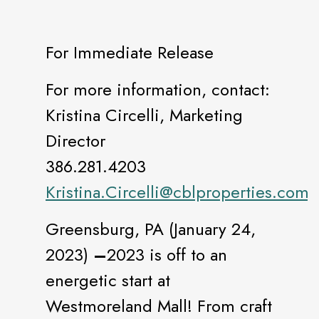
For Immediate Release
For more information, contact:
Kristina Circelli, Marketing
Director
386.281.4203
Kristina.Circelli@cblproperties.com
Greensburg, PA (January 24,
2023)
–
2023 is off to an
energetic start at
Westmoreland Mall! From craft