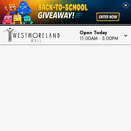
Open Today
11:00AM
-
5:00PM