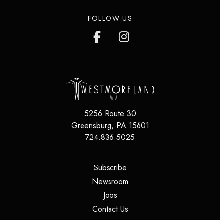
FOLLOW US
5256 Route 30
Greensburg
,
PA
15601
724.836.5025
(opens in a new tab)
Subscribe
(opens in a new tab)
Newsroom
(opens in a new tab)
Jobs
(opens in a new tab)
Contact Us