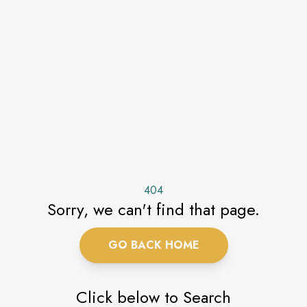
404
Sorry, we can't find that page.
GO BACK HOME
Click below to Search