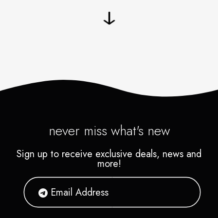
never miss what's new
Sign up to receive exclusive deals, news and
more!